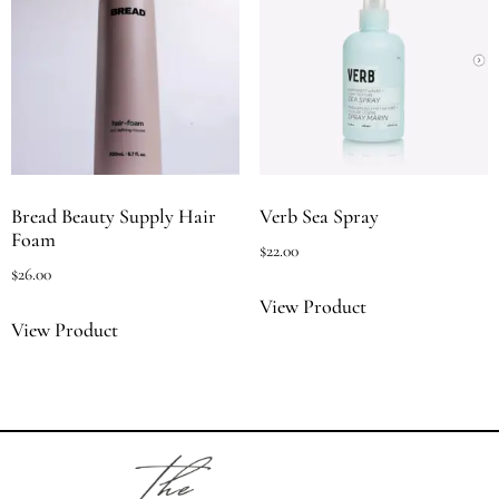
Bread Beauty Supply Hair
Verb Sea Spray
Foam
$
22.00
$
26.00
View Product
View Product