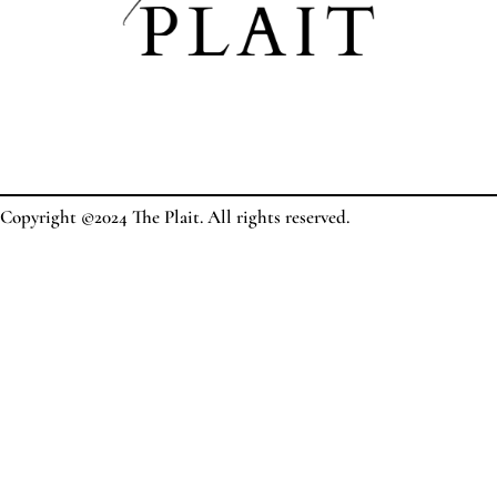
Copyright ©2024 The Plait. All rights reserved.