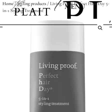
/
/ Living Proof Perfect Hair Day 5-
Home
Styling products
MENU
in-1 Styling Treatment