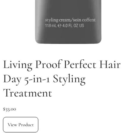
Living Proof Perfect Hair
Day 5-in-1 Styling
Treatment
$
33.00
View Product