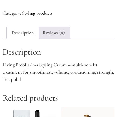
Category:
Styling products
Description
Reviews (0)
Description
Living Proof 5-in-1 Styling Cream – multi-benefit
treatment for smoothness, volume, conditioning, strength,
and polish
Related products