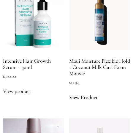
Intensive Hair Growth
Maui Moisture Flexible Hold
Serum – 30ml
+ Coconut Milk Curl Foam
Mousse
$
500.00
$
11.04
View product
View Product